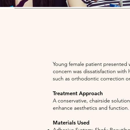
Young female patient presented wit
concern was dissatisfaction with 
such as orthodontic correction o
Treatment Approach
A conservative, chairside solutio
enhance aesthetics and function
Materials Used