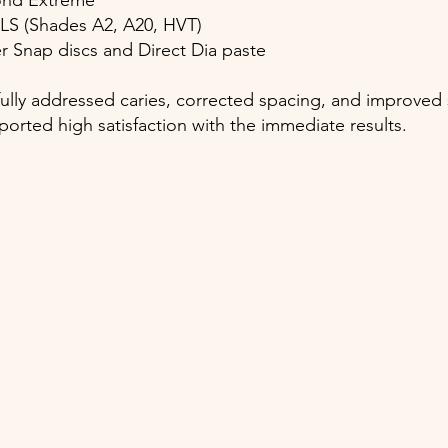
bond Extreme
 LS (Shades A2, A20, HVT)
er Snap discs and Direct Dia paste
lly addressed caries, corrected spacing, and improved 
ported high satisfaction with the immediate results.
)