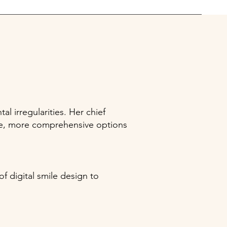
l irregularities. Her chief
time, more comprehensive options
f digital smile design to