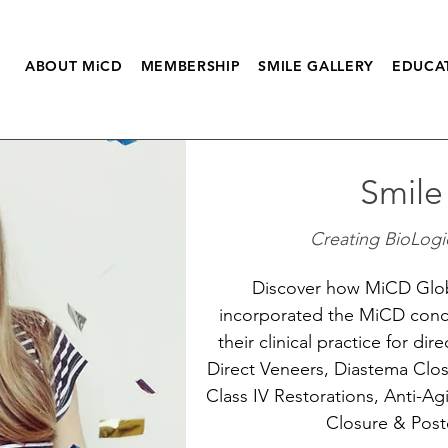
ABOUT MiCD
MEMBERSHIP
SMILE GALLERY
EDUCA
Smile
Creating BioLogic
Discover how MiCD Glo
incorporated the MiCD conc
their clinical practice for dir
Direct Veneers, Diastema Clos
Class IV Restorations, Anti-Ag
Closure & Poste