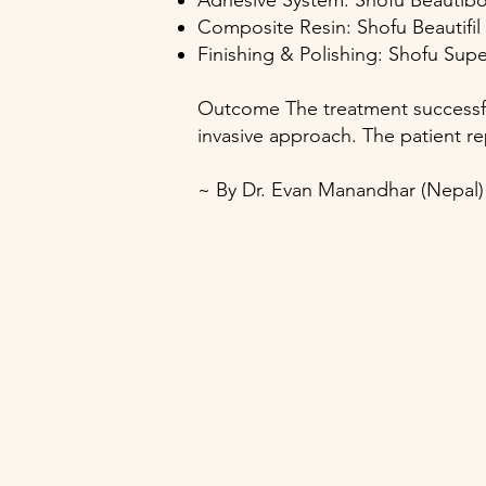
Adhesive System: Shofu Beauti
Composite Resin: Shofu Beautifil
Finishing & Polishing: Shofu Sup
Outcome The treatment successfu
invasive approach. The patient re
~ By Dr. Evan Manandhar (Nepal