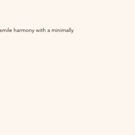
smile harmony with a minimally