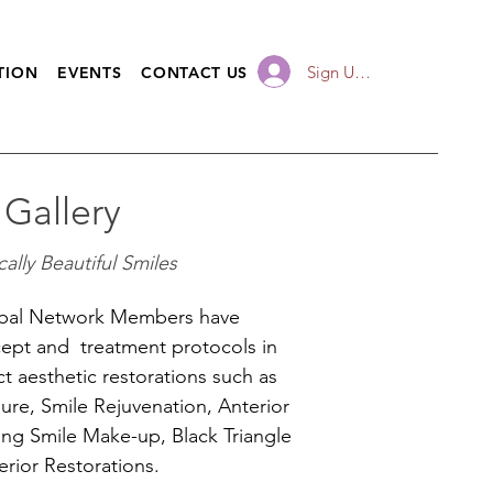
Sign Up / Log In
TION
EVENTS
CONTACT US
 Gallery
ally Beautiful Smiles
bal Network Members have
ept and treatment protocols in
ect aesthetic restorations such as
ure, Smile Rejuvenation, Anterior
ing Smile Make-up, Black Triangle
rior Restorations.