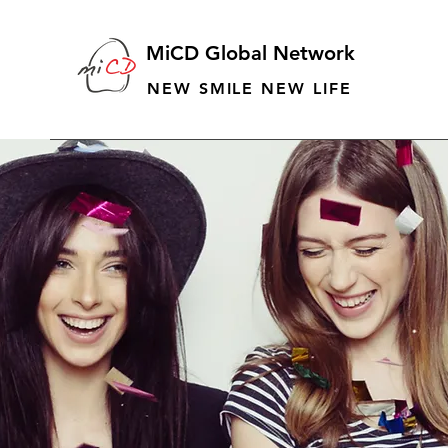
MiCD Global Network
NEW SMILE NEW LIFE