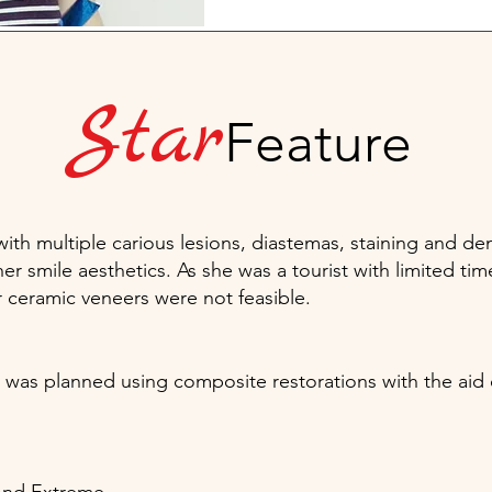
Star
Feature
h multiple carious lesions, diastemas, staining and denta
her smile aesthetics. As she was a tourist with limited 
r ceramic veneers were not feasible.
n was planned using composite restorations with the aid o
.