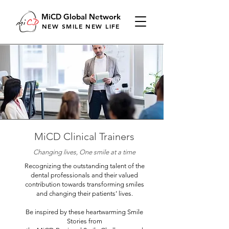
MiCD Global Network
NEW SMILE NEW LIFE
MiCD Clinical Trainers
Changing lives, One smile at a time
Recognizing the outstanding talent of the
dental professionals and their valued
contribution towards transforming smiles
and changing their patients’ lives.
Be inspired by these heartwarming Smile
Stories from