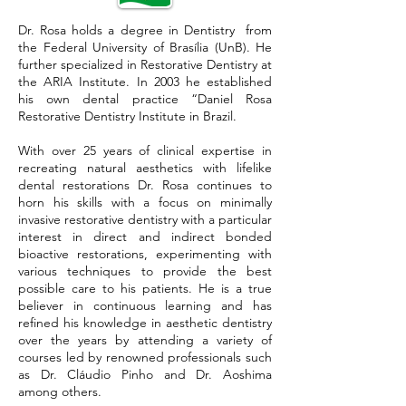
Dr. Rosa holds a degree in Dentistry from
the Federal University of Brasília (UnB). He
further specialized in Restorative Dentistry at
the ARIA Institute. In 2003 he established
his own dental practice “Daniel Rosa
Restorative Dentistry Institute in Brazil.
With over 25 years of clinical expertise in
recreating natural aesthetics with lifelike
dental restorations Dr. Rosa continues to
horn his skills with a focus on minimally
invasive restorative dentistry with a particular
interest in direct and indirect bonded
bioactive restorations, experimenting with
various techniques to provide the best
possible care to his patients. He is a true
believer in continuous learning and has
refined his knowledge in aesthetic dentistry
over the years by attending a variety of
courses led by renowned professionals such
as Dr. Cláudio Pinho and Dr. Aoshima
among others.