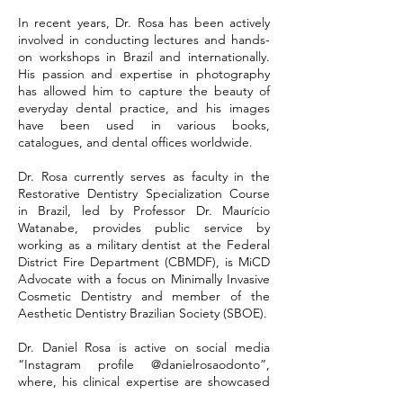
In recent years, Dr. Rosa has been actively
involved in conducting lectures and hands-
on workshops in Brazil and internationally.
His passion and expertise in photography
has allowed him to capture the beauty of
everyday dental practice, and his images
have been used in various books,
catalogues, and dental offices worldwide.
Dr. Rosa currently serves as faculty in the
Restorative Dentistry Specialization Course
in Brazil, led by Professor Dr. Maurício
Watanabe, provides public service by
working as a military dentist at the Federal
District Fire Department (CBMDF), is MiCD
Advocate with a focus on Minimally Invasive
Cosmetic Dentistry and member of the
Aesthetic Dentistry Brazilian Society (SBOE).
Dr. Daniel Rosa is active on social media
“Instagram profile @danielrosaodonto”,
where, his clinical expertise are showcased
through dental photography on a regular