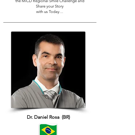
the MiCD Regional Smile Challenge and
Share your Story
with us Today…
Dr. Daniel Rosa (BR)